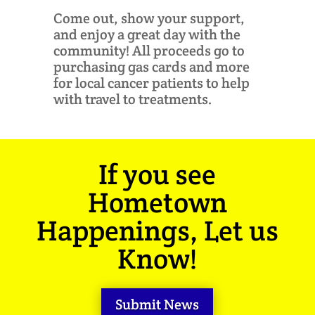
Come out, show your support,
and enjoy a great day with the
community! All proceeds go to
purchasing gas cards and more
for local cancer patients to help
with travel to treatments.
If you see
Hometown
Happenings, Let us
Know!
Submit News