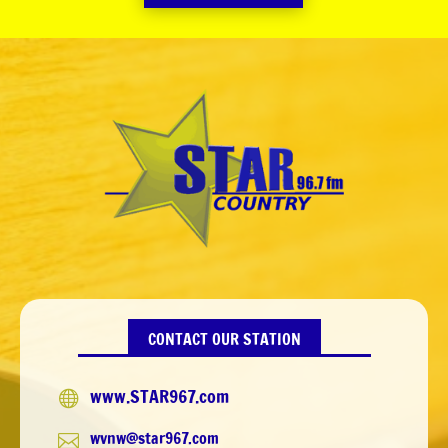
CONTACT OUR STATION
www.STAR967.com

wvnw@star967.com
