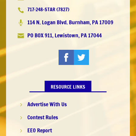
717-248-STAR (7827)

114 N. Logan Blvd. Burnham, PA 17009

PO BOX 911, Lewistown, PA 17044

RESOURCE LINKS
Advertise With Us
5
Contest Rules
5
EEO Report
5