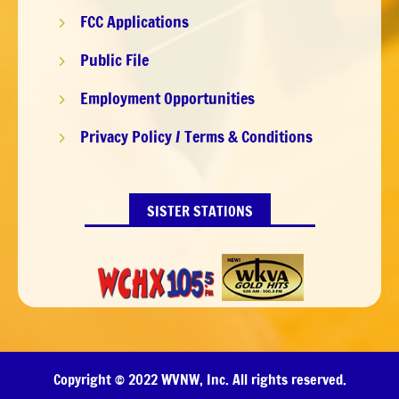
FCC Applications
5
Public File
5
Employment Opportunities
5
Privacy Policy / Terms & Conditions
5
SISTER STATIONS
Copyright © 2022 WVNW, Inc. All rights reserved.