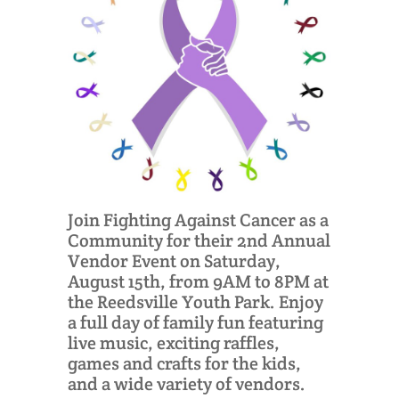
Join Fighting Against Cancer as a
Community for their 2nd Annual
Vendor Event on Saturday,
August 15th, from 9AM to 8PM at
the Reedsville Youth Park. Enjoy
a full day of family fun featuring
live music, exciting raffles,
games and crafts for the kids,
and a wide variety of vendors.