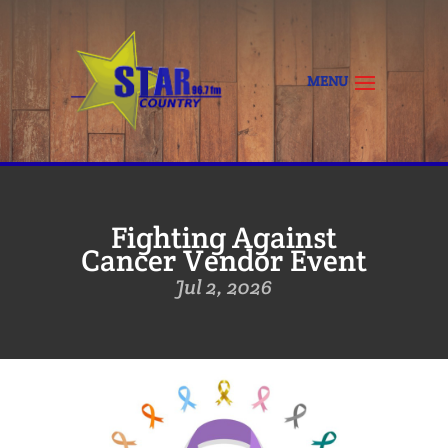
Fighting Against
Cancer Vendor Event
Jul 2, 2026