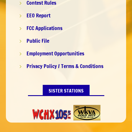
Contest Rules
5
EEO Report
5
FCC Applications
5
Public File
5
Employment Opportunities
5
Privacy Policy / Terms & Conditions
5
SISTER STATIONS