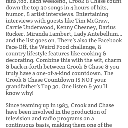
fans,too. Each weekend, Crook & Chase count
down the top 30 songs in 4 hours of hits,
humor, & artist interviews. Entertaining
interviews with guests like Tim McGraw,
Carrie Underwood, Kenny Chesney, Darius
Rucker, Miranda Lambert, Lady Antebellum…
and the list goes on. There’s also the Facebook
Face-Off, the Weird Food challenge, &
country lifestyle features like cooking &
decorating. Combine this with the wit, charm
& back-n-forth between Crook & Chase & you
truly have a one-of-a-kind countdown. The
Crook & Chase Countdown IS NOT your
grandfather’s Top 30. One listen & you’ll
know why!
Since teaming up in 1983, Crook and Chase
have been involved in the production of
television and radio programs on a
continuous basis, making them one of the