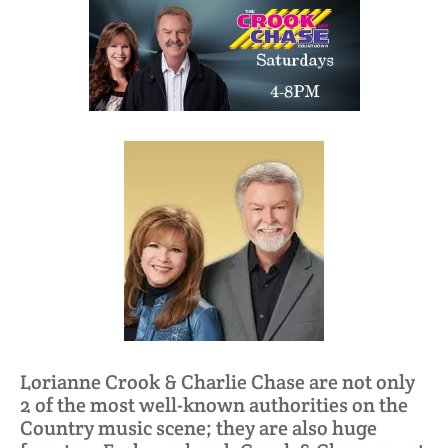
Lorianne Crook & Charlie Chase are not only
2 of the most well-known authorities on the
Country music scene; they are also huge