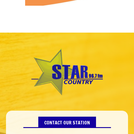
CONTACT OUR STATION