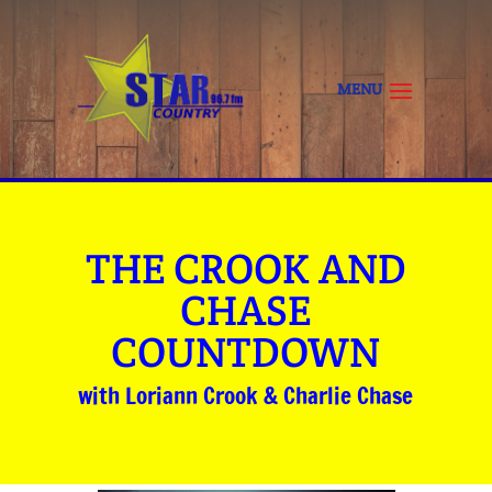
THE CROOK AND
CHASE
COUNTDOWN
with Loriann Crook & Charlie Chase