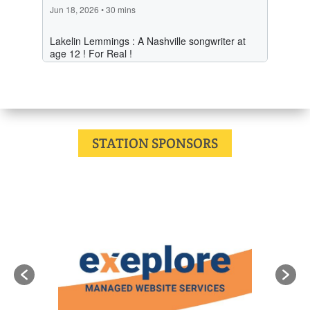
STATION SPONSORS