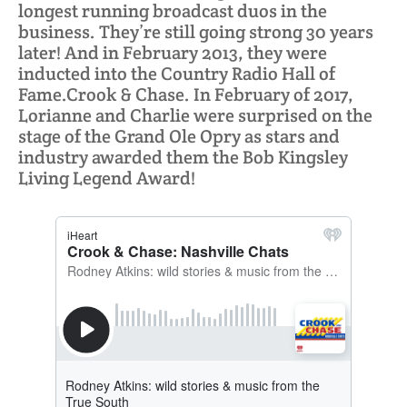
longest running broadcast duos in the
business. They’re still going strong 30 years
later! And in February 2013, they were
inducted into the Country Radio Hall of
Fame.Crook & Chase. In February of 2017,
Lorianne and Charlie were surprised on the
stage of the Grand Ole Opry as stars and
industry awarded them the Bob Kingsley
Living Legend Award!