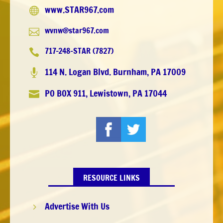
www.STAR967.com

wvnw@star967.com

717-248-STAR (7827)

114 N. Logan Blvd. Burnham, PA 17009

PO BOX 911, Lewistown, PA 17044

RESOURCE LINKS
Advertise With Us
5