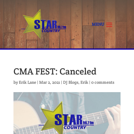
CMA FEST: Canceled
by
Erik Lane
|
Mar 2, 2021
|
DJ Blogs
,
Erik
|
0 comments