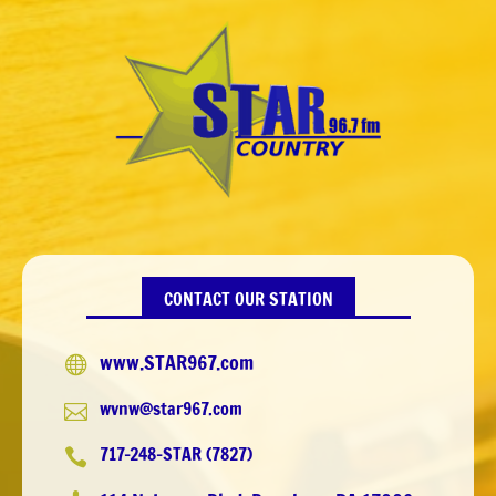
CONTACT OUR STATION
www.STAR967.com

wvnw@star967.com

717-248-STAR (7827)
