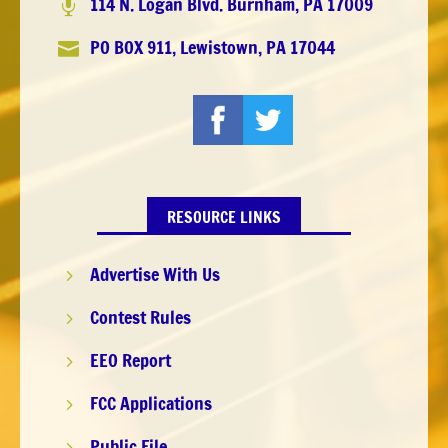
114 N. Logan Blvd. Burnham, PA 17009

PO BOX 911, Lewistown, PA 17044

RESOURCE LINKS
Advertise With Us
5
Contest Rules
5
EEO Report
5
FCC Applications
5
Public File
5