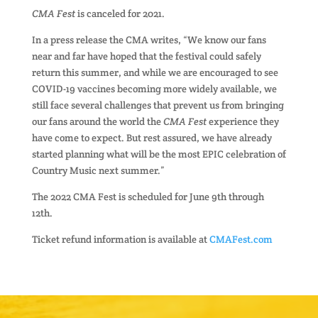
CMA Fest
is canceled for 2021.
In a press release the CMA writes, “We know our fans
near and far have hoped that the festival could safely
return this summer, and while we are encouraged to see
COVID-19 vaccines becoming more widely available, we
still face several challenges that prevent us from bringing
our fans around the world the
CMA Fest
experience they
have come to expect. But rest assured, we have already
started planning what will be the most EPIC celebration of
Country Music next summer.”
The 2022 CMA Fest is scheduled for June 9th through
12th.
Ticket refund information is available at
CMAFest.com