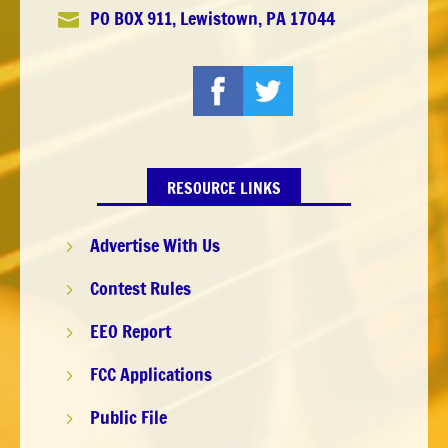
PO BOX 911, Lewistown, PA 17044

RESOURCE LINKS
Advertise With Us
5
Contest Rules
5
EEO Report
5
FCC Applications
5
Public File
5