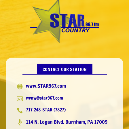
CONTACT OUR STATION
www.STAR967.com

wvnw@star967.com

717-248-STAR (7827)

114 N. Logan Blvd. Burnham, PA 17009
