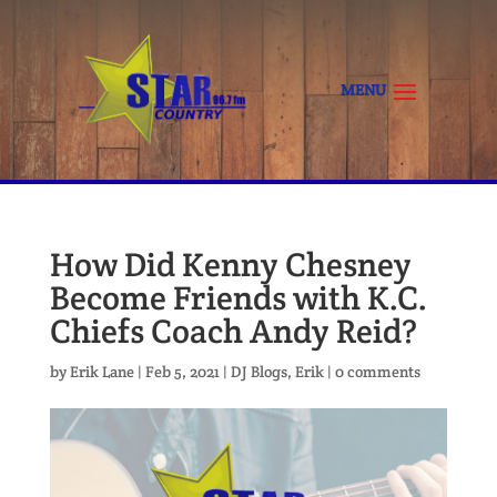
How Did Kenny Chesney
Become Friends with K.C.
Chiefs Coach Andy Reid?
by
Erik Lane
|
Feb 5, 2021
|
DJ Blogs
,
Erik
|
0 comments