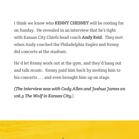
I think we know who
KENNY CHESNEY
will be rooting for
on Sunday. He revealed in an interview that he’s tight
with Kansas City Chiefs head coach
Andy Reid
. They met
when Andy coached the Philadelphia Eagles and Kenny
did concerts at the stadium.
He’d let Kenny work out at the gym, and they’d hang out
and talk music. Kenny paid him back by inviting him to
his concerts . . . and even brought him up on stage.
(The interview was with Cody Allen and Joshua James on
106.5 The Wolf in Kansas City.
)