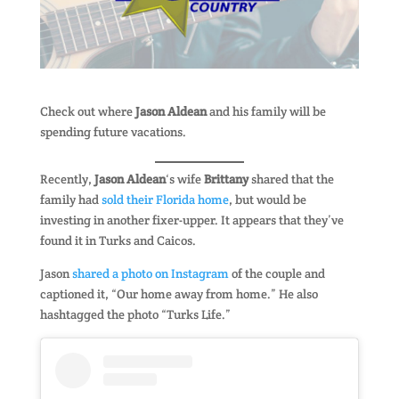
Check out where
Jason Aldean
and his family will be
spending future vacations.
Recently,
Jason Aldean
‘s wife
Brittany
shared that the
family had
sold their Florida home
, but would be
investing in another fixer-upper. It appears that they’ve
found it in Turks and Caicos.
Jason
shared a photo on Instagram
of the couple and
captioned it, “Our home away from home.” He also
hashtagged the photo “Turks Life.”