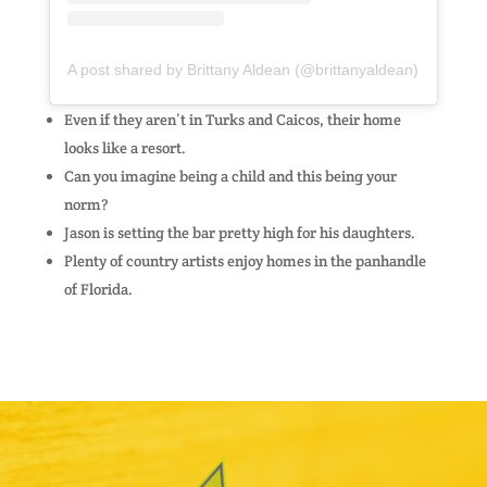
A post shared by Brittany Aldean (@brittanyaldean)
Even if they aren’t in Turks and Caicos, their home
looks like a resort.
Can you imagine being a child and this being your
norm?
Jason is setting the bar pretty high for his daughters.
Plenty of country artists enjoy homes in the panhandle
of Florida.