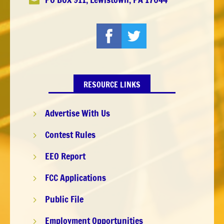

RESOURCE LINKS
Advertise With Us
5
Contest Rules
5
EEO Report
5
FCC Applications
5
Public File
5
Employment Opportunities
5