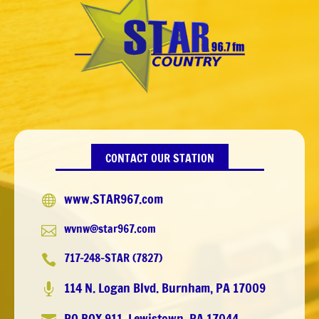
CONTACT OUR STATION
www.STAR967.com

wvnw@star967.com

717-248-STAR (7827)

114 N. Logan Blvd. Burnham, PA 17009

PO BOX 911, Lewistown, PA 17044