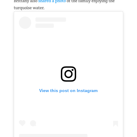
Brittany also
shared a photo
of the family enjoying the
turquoise water.
View this post on Instagram