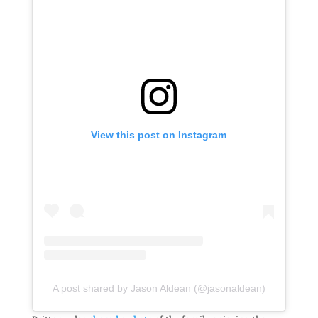
View this post on Instagram
A post shared by Jason Aldean (@jasonaldean)