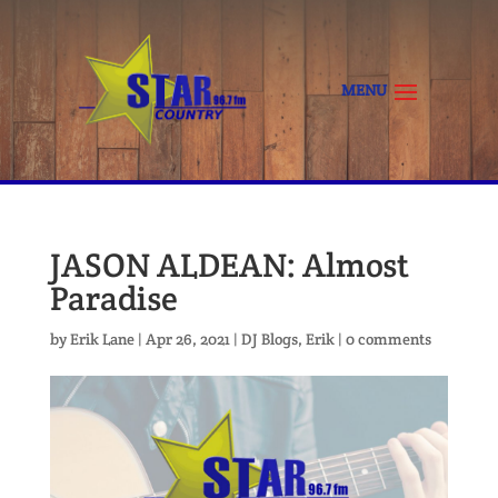
JASON ALDEAN: Almost
Paradise
by
Erik Lane
|
Apr 26, 2021
|
DJ Blogs
,
Erik
|
0 comments