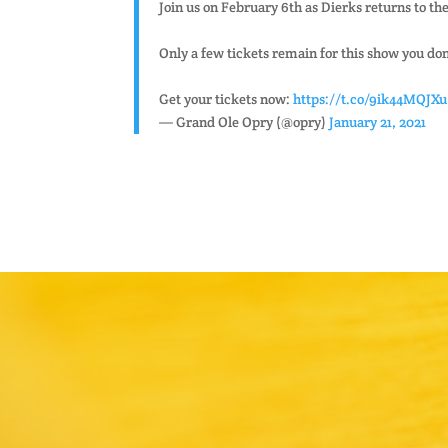
Join us on February 6th as Dierks returns to t
Only a few tickets remain for this show you don
Get your tickets now:
https://t.co/9ik44MQJXu
— Grand Ole Opry (@opry)
January 21, 2021