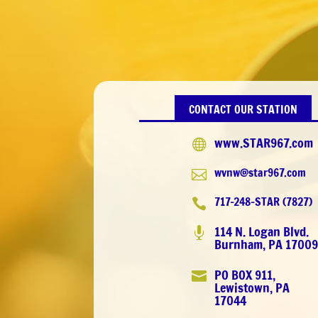
CONTACT OUR STATION
www.STAR967.com

wvnw@star967.com

717-248-STAR (7827)

114 N. Logan Blvd.

Burnham, PA 1700
PO BOX 911,

Lewistown, PA
17044