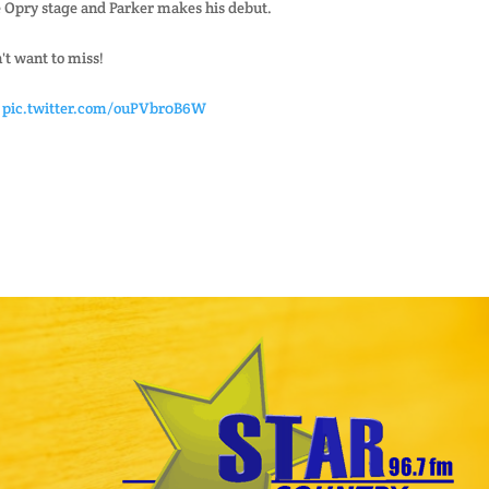
he Opry stage and Parker makes his debut.
't want to miss!
pic.twitter.com/ouPVbr0B6W