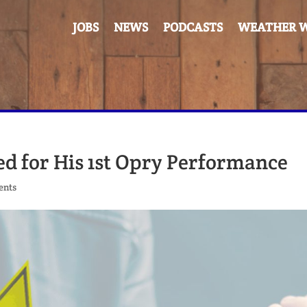
JOBS
NEWS
PODCASTS
WEATHER W
d for His 1st Opry Performance
ents