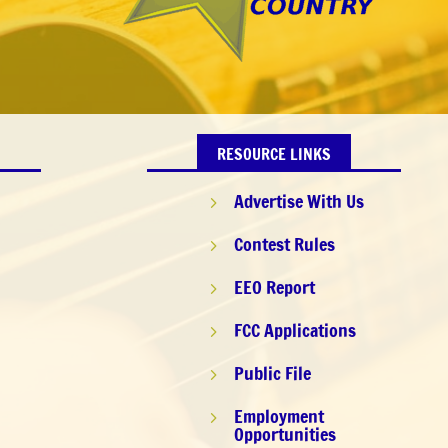
RESOURCE LINKS
Advertise With Us
5
Contest Rules
5
EEO Report
5
FCC Applications
5
9
Public File
5
Employment
5
Opportunities