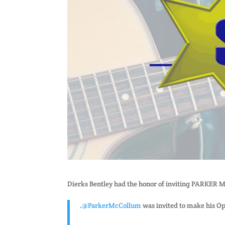
Dierks Bentley had the honor of inviting PARKER
.
@ParkerMcCollum
was invited to make his O