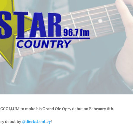
 MCCOLLUM to make his Grand Ole Opry debut on February 6th.
pry debut by
@dierksbentley
!