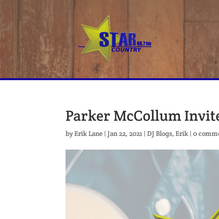
Parker McCollum Invite
by
Erik Lane
|
Jan 22, 2021
|
DJ Blogs
,
Erik
|
0 comm