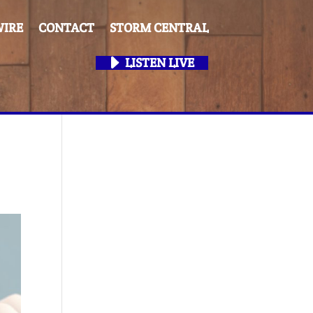
IRE
CONTACT
STORM CENTRAL
LISTEN LIVE