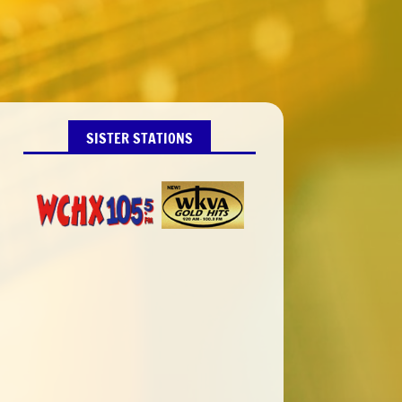
SISTER STATIONS