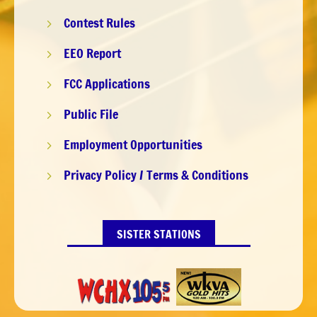
Contest Rules
5
EEO Report
5
FCC Applications
5
Public File
5
Employment Opportunities
5
Privacy Policy / Terms & Conditions
5
SISTER STATIONS