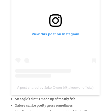
View this post on Instagram
A post shared by Jake Owen (@jakeowenofficial)
An eagle’s diet is made up of mostly fish.
Nature can be pretty gross sometimes.