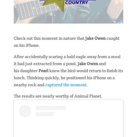
Check out this moment in nature that
Jake Owen
caught
on his iPhone.
After accidentally scaring a bald eagle away from a meal
it had just extracted from a pond,
Jake Owen
and
his daughter
Pearl
knew the bird would return to finish its
lunch. Thinking quickly, he positioned his iPhone on a
nearby rock and
captured the moment
.
The results are nearly worthy of Animal Planet.