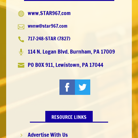
www.STAR967.com

wvnw@star967.com

717-248-STAR (7827)

114 N. Logan Blvd. Burnham, PA 17009

PO BOX 911, Lewistown, PA 17044

RESOURCE LINKS
Advertise With Us
5