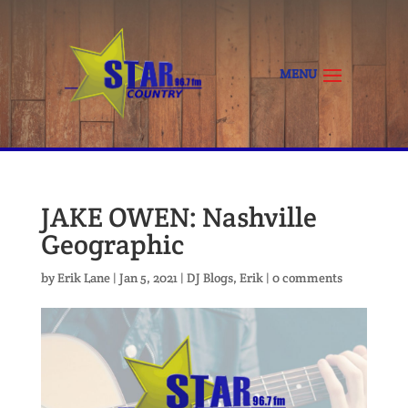
JAKE OWEN: Nashville
Geographic
by
Erik Lane
|
Jan 5, 2021
|
DJ Blogs
,
Erik
|
0 comments