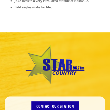
Jake lives in a very rural area outside of Nashville.
Bald eagles mate for life.
CONTACT OUR STATION