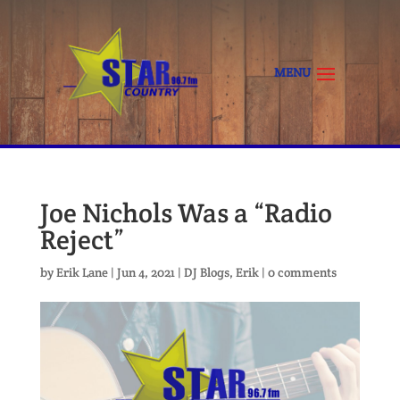
Joe Nichols Was a “Radio
Reject”
by
Erik Lane
|
Jun 4, 2021
|
DJ Blogs
,
Erik
|
0 comments