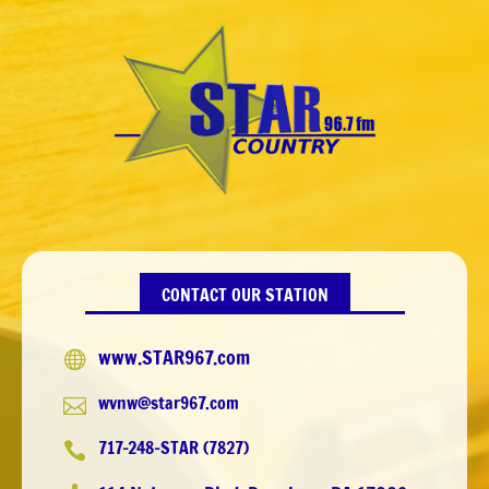
CONTACT OUR STATION
www.STAR967.com

wvnw@star967.com

717-248-STAR (7827)
