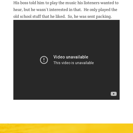
His boss told him to play the music his listeners wanted to
hear, but he wasn’t interested in that. He only played the
old school stuff that he liked. So, he was sent packing.