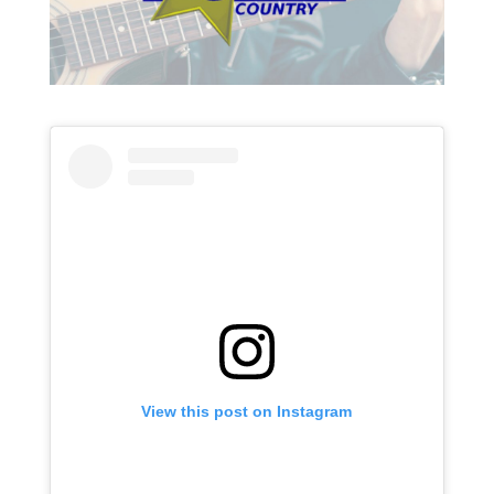
View this post on Instagram