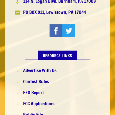
114 N. Logan Blvd. Burnham, PA 17009

PO BOX 911, Lewistown, PA 17044

RESOURCE LINKS
Advertise With Us
5
Contest Rules
5
EEO Report
5
FCC Applications
5
Public File
5