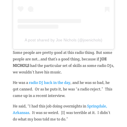
A post shared by Joe Nichols (@joenichols)
Some people are pretty good at this radio thing. But some
people are not…and that’s a good thing, because if
JOE
NICHOLS
had the particular set of skills as some radio DJs,
we wouldn’t have his music.
He was a
radio DJ back in the day
, and he was so bad, he
got canned. Or as he puts it, he was “a radio reject.” This
came up in a recent interview.
He said, “I had this job doing overnights in
Springdale,
Arkansas
. It was so weird. [I] was terrible at it. I didn’t
do what my boss told me to do.”